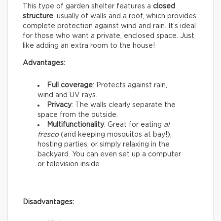
This type of garden shelter features a
closed
structure
, usually of walls and a roof, which provides
complete protection against wind and rain. It’s ideal
for those who want a private, enclosed space. Just
like adding an extra room to the house!
Advantages:
Full coverage
: Protects against rain,
wind and UV rays.
Privacy
: The walls clearly separate the
space from the outside.
Multifunctionality
: Great for eating
al
fresco
(and keeping mosquitos at bay!),
hosting parties, or simply relaxing in the
backyard. You can even set up a computer
or television inside.
Disadvantages: