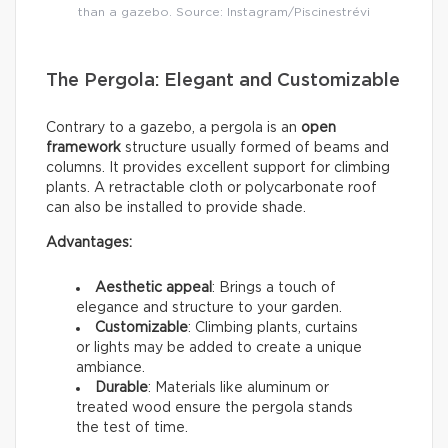
than a gazebo. Source: Instagram/Piscinestrévi
The Pergola: Elegant and Customizable
Contrary to a gazebo, a pergola is an
open
framework
structure usually formed of beams and
columns. It provides excellent support for climbing
plants. A retractable cloth or polycarbonate roof
can also be installed to provide shade.
Advantages:
Aesthetic appeal
: Brings a touch of
elegance and structure to your garden.
Customizable
: Climbing plants, curtains
or lights may be added to create a unique
ambiance.
Durable
: Materials like aluminum or
treated wood ensure the pergola stands
the test of time.