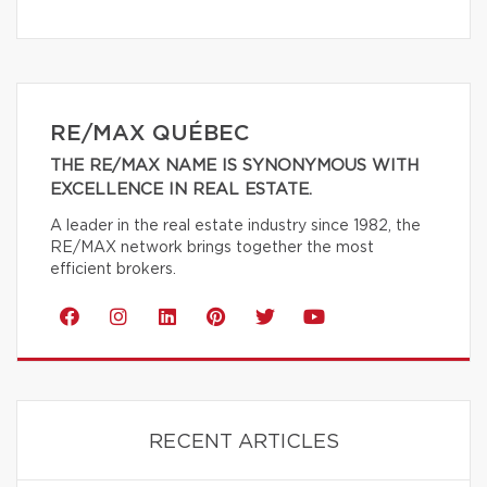
RE/MAX QUÉBEC
THE RE/MAX NAME IS SYNONYMOUS WITH
EXCELLENCE IN REAL ESTATE.
A leader in the real estate industry since 1982, the
RE/MAX network brings together the most
efficient brokers.
RECENT ARTICLES