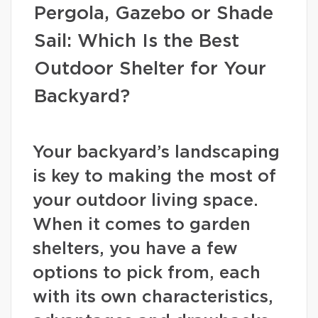
Pergola, Gazebo or Shade
Sail: Which Is the Best
Outdoor Shelter for Your
Backyard?
Your backyard’s landscaping
is key to making the most of
your outdoor living space.
When it comes to garden
shelters, you have a few
options to pick from, each
with its own characteristics,