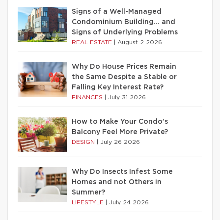
Signs of a Well-Managed
Condominium Building… and
Signs of Underlying Problems
REAL ESTATE
|
August 2 2026
Why Do House Prices Remain
the Same Despite a Stable or
Falling Key Interest Rate?
FINANCES
|
July 31 2026
How to Make Your Condo’s
Balcony Feel More Private?
DESIGN
|
July 26 2026
Why Do Insects Infest Some
Homes and not Others in
Summer?
LIFESTYLE
|
July 24 2026