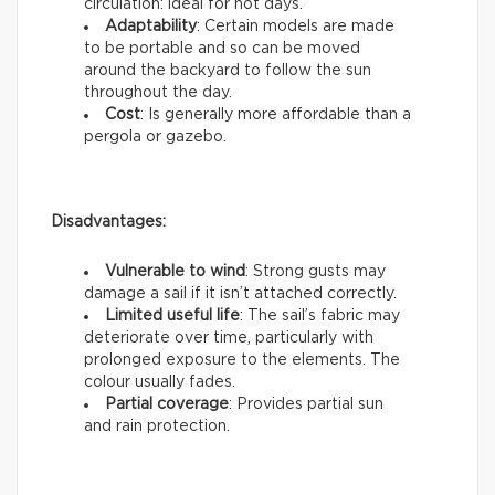
circulation: ideal for hot days.
Adaptability
: Certain models are made
to be portable and so can be moved
around the backyard to follow the sun
throughout the day.
Cost
: Is generally more affordable than a
pergola or gazebo.
Disadvantages:
Vulnerable to wind
: Strong gusts may
damage a sail if it isn’t attached correctly.
Limited useful life
: The sail’s fabric may
deteriorate over time, particularly with
prolonged exposure to the elements. The
colour usually fades.
Partial coverage
: Provides partial sun
and rain protection.