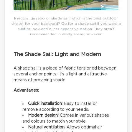
Pergola, gazebo or shade sail: which is the best outdoor
shelter for your backyard? Go for a shade sail if you want a
subtler look and a less expensive option. They aren’t
recommended in windy areas, however.
The Shade Sail: Light and Modern
A shade sail is a piece of fabric tensioned between
several anchor points. It’s a light and attractive
means of providing shade.
Advantages:
Quick installation
: Easy to install or
remove according to your needs.
Modern design
: Comes in various shapes
and colours to match your style.
Natural ventilation
: Allows optimal air