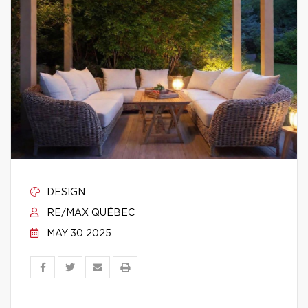
DESIGN
RE/MAX QUÉBEC
MAY 30 2025