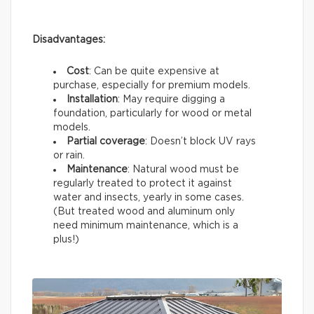
Disadvantages:
Cost
: Can be quite expensive at
purchase, especially for premium models.
Installation
: May require digging a
foundation, particularly for wood or metal
models.
Partial coverage
: Doesn’t block UV rays
or rain.
Maintenance
: Natural wood must be
regularly treated to protect it against
water and insects, yearly in some cases.
(But treated wood and aluminum only
need minimum maintenance, which is a
plus!)