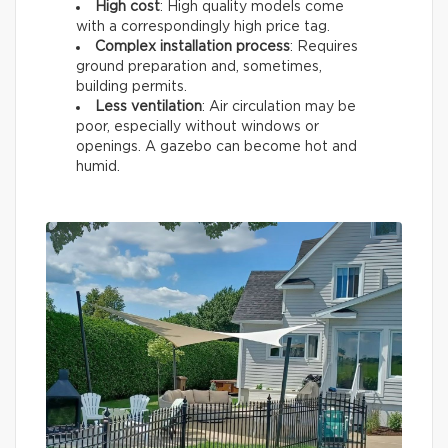
High cost
: High quality models come
with a correspondingly high price tag.
Complex installation process
: Requires
ground preparation and, sometimes,
building permits.
Less ventilation
: Air circulation may be
poor, especially without windows or
openings. A gazebo can become hot and
humid.