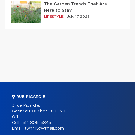
The Garden Trends That Are
Here to Stay
LIFESTYLE
|
July 17 2026
RUE PICARDIE
3 rue Picardie,
Gatineau, Québec, J8T 1N8
Off.:
Cell.:
514 806-5845
Email:
twh415@gmail.com