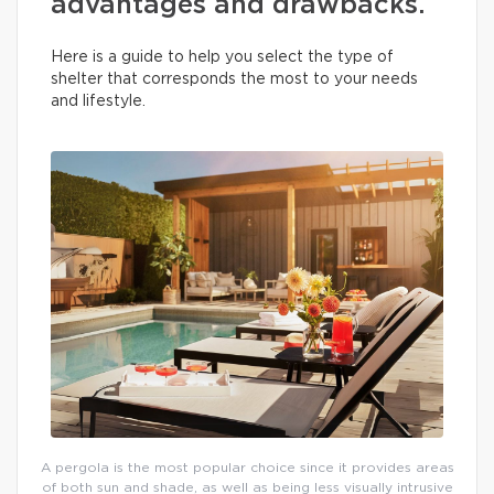
advantages and drawbacks.
Here is a guide to help you select the type of
shelter that corresponds the most to your needs
and lifestyle.
A pergola is the most popular choice since it provides areas
of both sun and shade, as well as being less visually intrusive