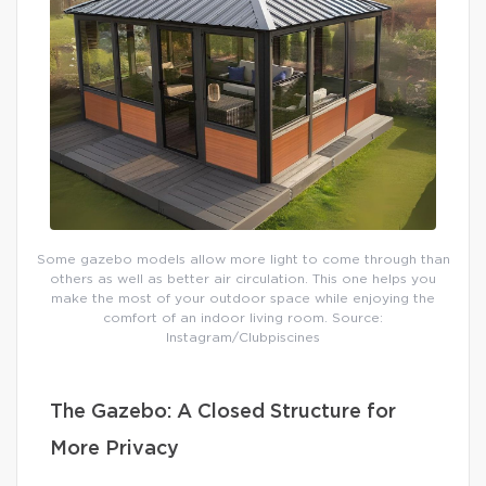
Some gazebo models allow more light to come through than
others as well as better air circulation. This one helps you
make the most of your outdoor space while enjoying the
comfort of an indoor living room. Source:
Instagram/Clubpiscines
The Gazebo: A Closed Structure for
More Privacy