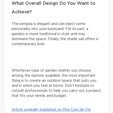
What Overall Design Do You Want to
Achieve?
The pergola is elegant and can inject some
personality into your backyard. For its part, a
gazebo is more traditional in style and may
dominate the space. Finally, the shade sail offers a
contemporary look.
Whichever type of garden shelter you choose
among the options available, the most important
thing is to create an outdoor space that suits you
and in which you feel at home. Don’t hesitate to
consult professionals to help you carry out a project
that fits your needs and budget.
Article originally published on Mon Coin de Vie