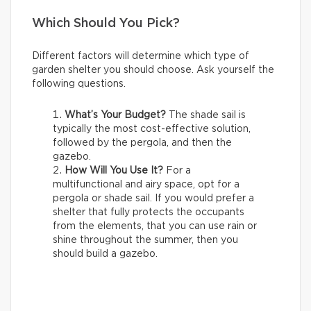
Which Should You Pick?
Different factors will determine which type of
garden shelter you should choose. Ask yourself the
following questions.
What’s Your Budget?
The shade sail is
typically the most cost-effective solution,
followed by the pergola, and then the
gazebo.
How Will You Use It?
For a
multifunctional and airy space, opt for a
pergola or shade sail. If you would prefer a
shelter that fully protects the occupants
from the elements, that you can use rain or
shine throughout the summer, then you
should build a gazebo.