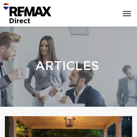
ARTICLES